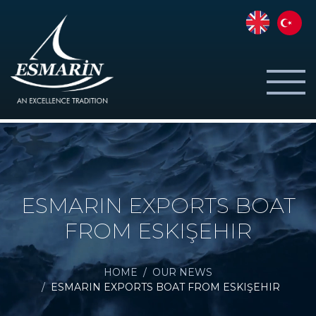
ESMARIN EXPORTS BOAT
FROM ESKIŞEHIR
HOME
OUR NEWS
ESMARIN EXPORTS BOAT FROM ESKIŞEHIR