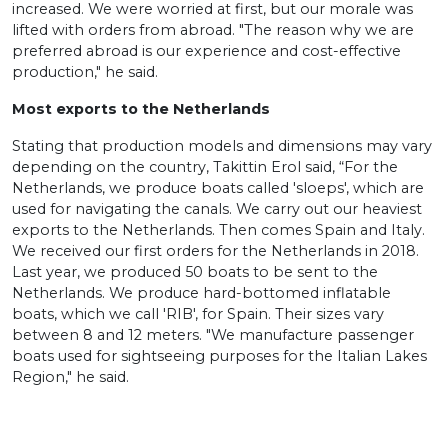
increased. We were worried at first, but our morale was
lifted with orders from abroad. "The reason why we are
preferred abroad is our experience and cost-effective
production," he said.
Most exports to the Netherlands
Stating that production models and dimensions may vary
depending on the country, Takittin Erol said, “For the
Netherlands, we produce boats called 'sloeps', which are
used for navigating the canals. We carry out our heaviest
exports to the Netherlands. Then comes Spain and Italy.
We received our first orders for the Netherlands in 2018.
Last year, we produced 50 boats to be sent to the
Netherlands. We produce hard-bottomed inflatable
boats, which we call 'RIB', for Spain. Their sizes vary
between 8 and 12 meters. "We manufacture passenger
boats used for sightseeing purposes for the Italian Lakes
Region," he said.