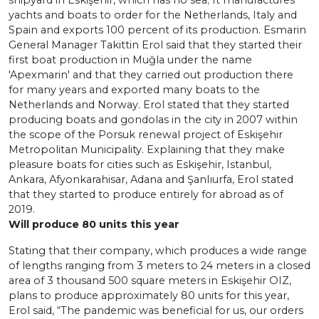
shipyard in Eskişehir, which has no sea; It manufactures
yachts and boats to order for the Netherlands, Italy and
Spain and exports 100 percent of its production. Esmarin
General Manager Takittin Erol said that they started their
first boat production in Muğla under the name
'Apexmarin' and that they carried out production there
for many years and exported many boats to the
Netherlands and Norway. Erol stated that they started
producing boats and gondolas in the city in 2007 within
the scope of the Porsuk renewal project of Eskişehir
Metropolitan Municipality. Explaining that they make
pleasure boats for cities such as Eskişehir, Istanbul,
Ankara, Afyonkarahisar, Adana and Şanlıurfa, Erol stated
that they started to produce entirely for abroad as of
2019.
Will produce 80 units this year
Stating that their company, which produces a wide range
of lengths ranging from 3 meters to 24 meters in a closed
area of 3 thousand 500 square meters in Eskişehir OIZ,
plans to produce approximately 80 units for this year,
Erol said, “The pandemic was beneficial for us, our orders