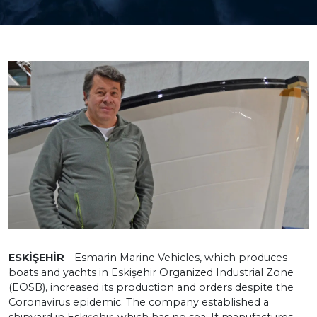
ESKİŞEHİR
- Esmarin Marine Vehicles, which produces
boats and yachts in Eskişehir Organized Industrial Zone
(EOSB), increased its production and orders despite the
Coronavirus epidemic. The company established a